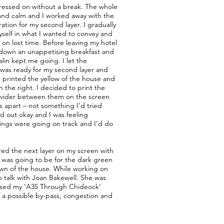
pressed on without a break. The whole
 and calm and I worked away with the
ation for my second layer. I gradually
self in what I wanted to convey and
 on lost time. Before leaving my hotel
 down an unappetising breakfast and
alin kept me going. I let the
was ready for my second layer and
 I printed the yellow of the house and
n the right. I decided to print the
divider between them on the screen
s apart – not something I’d tried
ed out okay and I was feeling
hings were going on track and I’d do
red the next layer on my screen with
s was going to be for the dark green
own of the house. While working on
to talk with Joan Bakewell. She was
sed my ‘A35 Through Chideock’
f a possible by-pass, congestion and