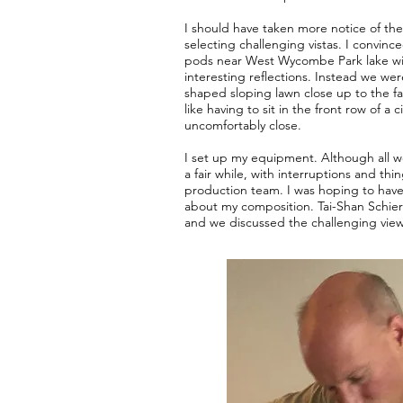
I should have taken more notice of the
selecting challenging vistas. I convin
pods near West Wycombe Park lake wi
interesting reflections. Instead we we
shaped sloping lawn close up to the fa
like having to sit in the front row of a
uncomfortably close.
I set up my equipment. Although all we
a fair while, with interruptions and thi
production team. I was hoping to have
about my composition. Tai-Shan Schie
and we discussed the challenging view