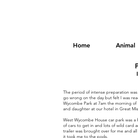
Home
Animal
P
The period of intense preparation was 
go wrong on the day but felt I was read
Wycombe Park at 7am the morning of th
and daughter at our hotel in Great Mi
West Wycombe House car park was a hiv
of cars to get in and lots of wild card a
trailer was brought over for me and a
it took me to the pods.