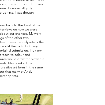
hoping to get through but was
ense. However slightly
 up first. I was though
.
aken back to the front of the
nterviews on how we were
 about our chances. My work
ings of the other two
Dawn. I was the only artists that
er social theme to both my
iginal submission. I felt my
pproach to colour and
tures would draw the viewer in
levels. Nelda asked me
creative art form in the same
 out that many of Andy
screenprints.