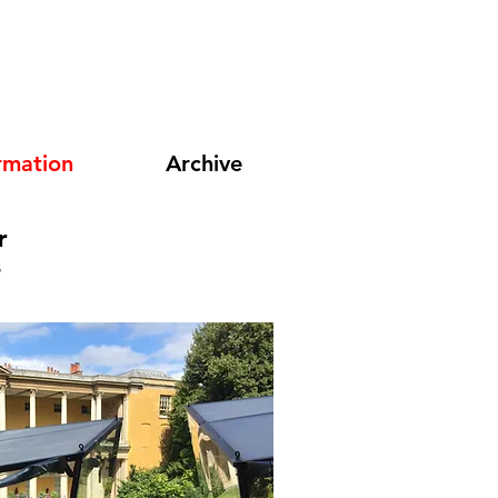
rmation
Archive
r
s