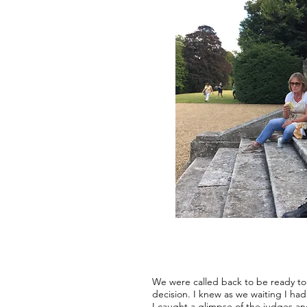
We were called back to be ready to 
decision. I knew as we waiting I ha
I caught a glimpse of the judges a