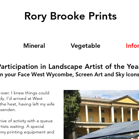
Rory Brooke Prints
Mineral
Vegetable
Info
articipation in Landscape Artist of the Yea
In your Face West Wycombe, Screen Art and Sky Icon
over. I knew things could
y. I’d arrived at West
e heat, having left my wife
ssenden.
e of activity with a queue
rtists waiting. A special
ll my printing equipment and