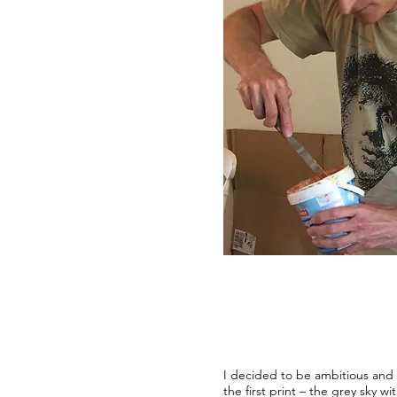
I decided to be ambitious and t
the first print – the grey sky w