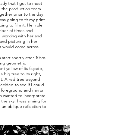
eady that I got to meet
h the production team
gether prior to the day
as going to fit my print
ng to film it. Her role
mber of times and
ng working with her and
and picturing in her
s would come across.
start shortly after 10am.
ing geometric
t yellow of its façade,
 big tree to its right,
nt. A red tree beyond
ecided to see if I could
e foreground and mirror
lso wanted to incorporate
the sky. I was aiming for
 an oblique reflection to