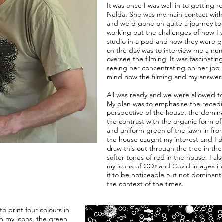
It was once I was well in to getting r
Nelda. She was my main contact wit
and we’d gone on quite a journey to
working out the challenges of how I w
studio in a pod and how they were goi
on the day was to interview me a nu
oversee the filming. It was fascinati
seeing her concentrating on her job 
mind how the filming and my answer
All was ready and we were allowed to 
My plan was to emphasise the reced
perspective of the house, the dominan
the contrast with the organic form of a
and uniform green of the lawn in fro
the house caught my interest and I d
draw this out through the tree in th
softer tones of red in the house. I a
my icons of CO
and Covid images in 
2
it to be noticeable but not dominant,
the context of the times.
o print four colours in
ith my icons, the green