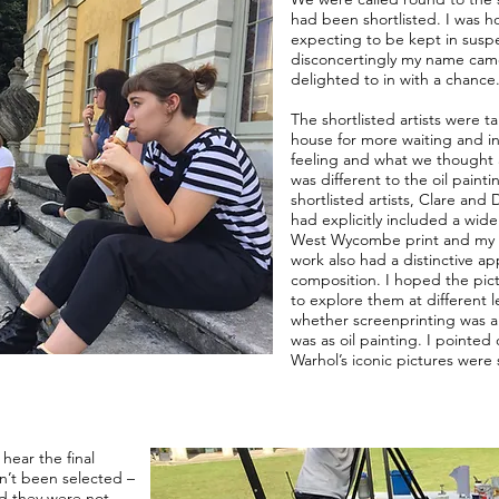
had been shortlisted. I was 
expecting to be kept in susp
disconcertingly my name came
delighted to in with a chance
The shortlisted artists were t
house for more waiting and i
feeling and what we thought
was different to the oil paint
shortlisted artists, Clare and 
had explicitly included a wid
West Wycombe print and my or
work also had a distinctive a
composition. I hoped the pic
to explore them at different 
whether screenprinting was a 
was as oil painting. I pointed
Warhol’s iconic pictures were 
hear the final
dn’t been selected –
nd they were not