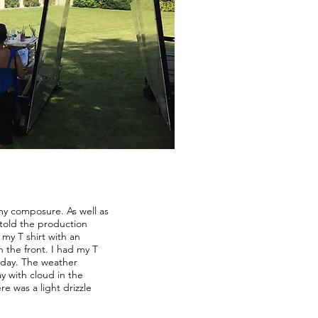
 my composure. As well as
 told the production
my T shirt with an
 the front. I had my T
e day. The weather
 with cloud in the
e was a light drizzle