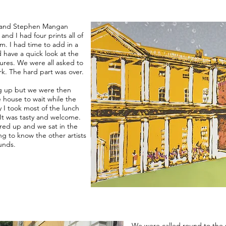
yer and Stephen Mangan
and I had four prints all of
om. I had time to add in a
 have a quick look at the
tures. We were all asked to
k. The hard part was over.
ing up but we were then
e house to wait while the
y I took most of the lunch
 It was tasty and welcome.
ared up and we sat in the
ng to know the other artists
unds.
We were called round to the 