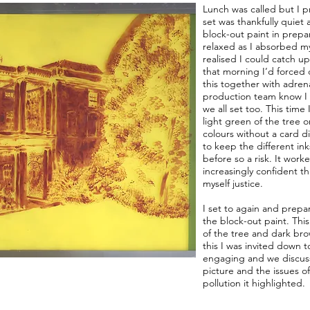
Lunch was called but I 
set was thankfully quiet
block-out paint in prepar
relaxed as I absorbed my
realised I could catch up
that morning I’d forced
this together with adren
production team know I 
we all set too. This time
light green of the tree o
colours without a card 
to keep the different ink
before so a risk. It work
increasingly confident t
myself justice.
I set to again and prepa
the block-out paint. Thi
of the tree and dark br
this I was invited down 
engaging and we discus
picture and the issues o
pollution it highlighted.