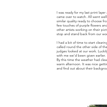
I was ready for my last print la
came over to watch. All went well 
similar quality ready to choose fr
few touches of purple flowers and
other artists working on their pic
stop and stand back from our wor
I had a bit of time to start clear
called round the other side of th
judges looked at our work. Luckil
with me we’d been given earlier.
By this time the weather had cle
warm afternoon. It was nice getti
and find out about their backgro