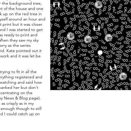
r the background tree,
ont of the house and one
ck up on the red tree in
yself around an hour and
 print but it was closer
and I was started to get
as ready to print and
When they saw my sky
rry as the series
vid. Kate pointed out it
work and it was let be
trying to fit in all the
erything registered and
 watching and said how
thanked her but don't
oncentrating on the
 my News & Blog page).
as crisply as in my
l enough though to still
ed I could catch up on