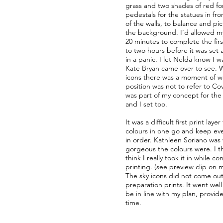
grass and two shades of red fo
pedestals for the statues in fr
of the walls, to balance and pi
the background. I’d allowed m
20 minutes to complete the first
to two hours before it was set 
in a panic. I let Nelda know I w
Kate Bryan came over to see. 
icons there was a moment of wo
position was not to refer to Co
was part of my concept for the 
and I set too.
It was a difficult first print layer 
colours in one go and keep ev
in order. Kathleen Soriano was
gorgeous the colours were. I 
think I really took it in while c
printing. (see preview clip on
The sky icons did not come out 
preparation prints. It went wel
be in line with my plan, provid
time.