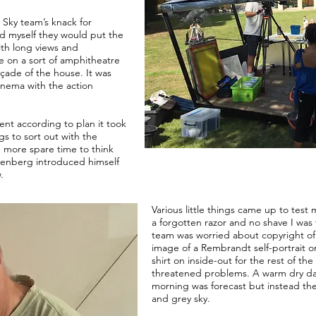
 Sky team’s knack for
ced myself they would put the
th long views and
re on a sort of amphitheatre
çade of the house. It was
 cinema with the action
nt according to plan it took
ngs to sort out with the
 more spare time to think
renberg introduced himself
.
Various little things came up to test
a forgotten razor and no shave I was
team was worried about copyright of 
image of a Rembrandt self-portrait on
shirt on inside-out for the rest of th
threatened problems. A warm dry day
morning was forecast but instead ther
and grey sky.