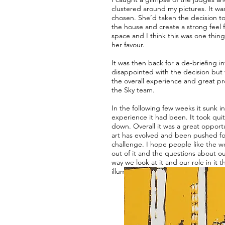
clustered around my pictures. It w
chosen. She’d taken the decision to 
the house and create a strong feel 
space and I think this was one thin
her favour.
It was then back for a de-briefing in
disappointed with the decision but 
the overall experience and great pr
the Sky team.
In the following few weeks it sunk i
experience it had been. It took quit
down. Overall it was a great opport
art has evolved and been pushed f
challenge. I hope people like the 
out of it and the questions about o
way we look at it and our role in it t
illuminate.