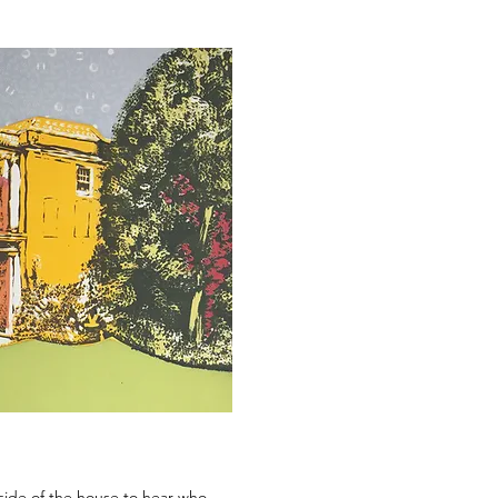
side of the house to hear who