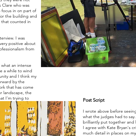
as Clare who was
focus in on part of
for the building and
g that counted in
terview. I was
very positive about
ofessionalism from
n what an intense
e a while to wind
unity and I think my
orward by the
work that has come
ur landscape, the
hat I’m trying to
Post Script
I wrote above before seein
what the judges had to sa
brilliantly put together and
I agree with Kate Bryan's cr
much detail in places on my 