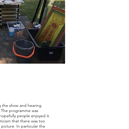
g the show and hearing
y. The programme was
 hopefully people enjoyed it.
iticism that there was too
picture. In particular the