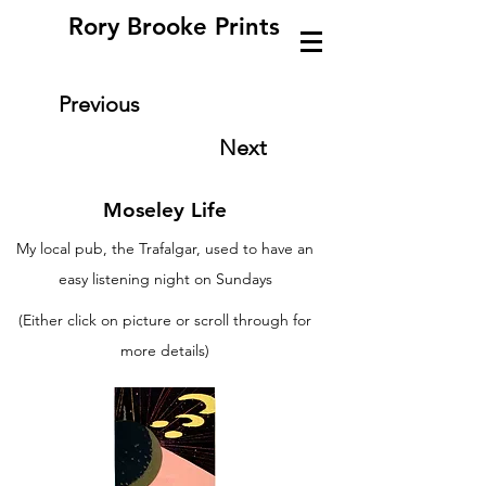
Rory Brooke Prints
Previous
Next
Moseley Life
My local pub, the Trafalgar, used to have an
easy listening night on Sundays
(Either click on picture or scroll through for
more details)