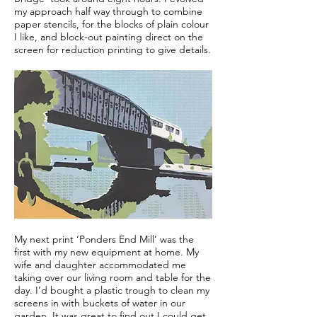
my approach half way through to combine
paper stencils, for the blocks of plain colour
I like, and block-out painting direct on the
screen for reduction printing to give details.
My next print ‘Ponders End Mill’ was the
first with my new equipment at home. My
wife and daughter accommodated me
taking over our living room and table for the
day. I’d bought a plastic trough to clean my
screens in with buckets of water in our
garden. It was great to find out I could get