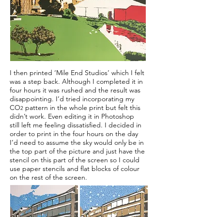
I then printed ‘Mile End Studios’ which I felt
was a step back. Although I completed it in
four hours it was rushed and the result was
disappointing. I’d tried incorporating my
CO
pattern in the whole print but felt this
2
didn’t work. Even editing it in Photoshop
still left me feeling dissatisfied. I decided in
order to print in the four hours on the day
I’d need to assume the sky would only be in
the top part of the picture and just have the
stencil on this part of the screen so I could
use paper stencils and flat blocks of colour
on the rest of the screen.