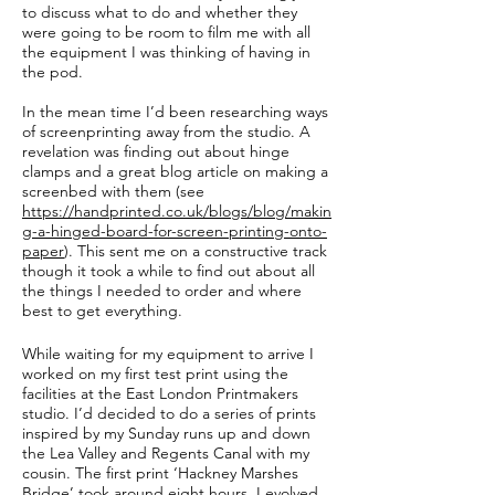
to discuss what to do and whether they
were going to be room to film me with all
the equipment I was thinking of having in
the pod.
In the mean time I’d been researching ways
of screenprinting away from the studio. A
revelation was finding out about hinge
clamps and a great blog article on making a
screenbed with them (see
https://handprinted.co.uk/blogs/blog/makin
g-a-hinged-board-for-screen-printing-onto-
paper
). This sent me on a constructive track
though it took a while to find out about all
the things I needed to order and where
best to get everything.
While waiting for my equipment to arrive I
worked on my first test print using the
facilities at the East London Printmakers
studio. I’d decided to do a series of prints
inspired by my Sunday runs up and down
the Lea Valley and Regents Canal with my
cousin. The first print ‘Hackney Marshes
Bridge’ took around eight hours. I evolved