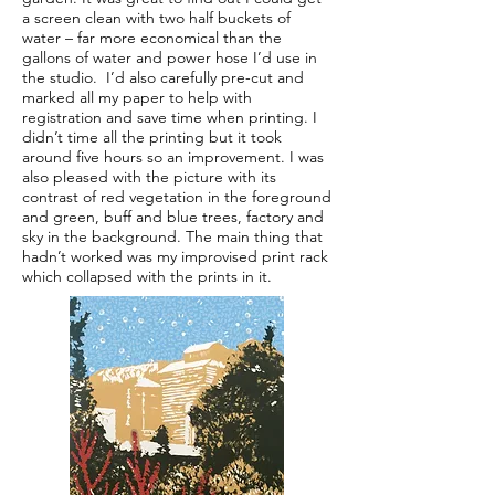
a screen clean with two half buckets of
water – far more economical than the
gallons of water and power hose I’d use in
the studio. I’d also carefully pre-cut and
marked all my paper to help with
registration and save time when printing. I
didn’t time all the printing but it took
around five hours so an improvement. I was
also pleased with the picture with its
contrast of red vegetation in the foreground
and green, buff and blue trees, factory and
sky in the background. The main thing that
hadn’t worked was my improvised print rack
which collapsed with the prints in it.