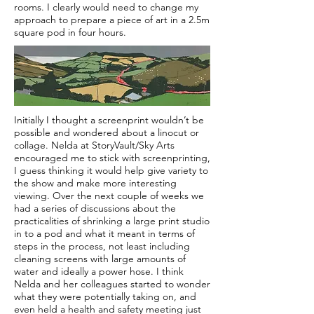
rooms. I clearly would need to change my
approach to prepare a piece of art in a 2.5m
square pod in four hours.
Initially I thought a screenprint wouldn’t be
possible and wondered about a linocut or
collage. Nelda at StoryVault/Sky Arts
encouraged me to stick with screenprinting,
I guess thinking it would help give variety to
the show and make more interesting
viewing. Over the next couple of weeks we
had a series of discussions about the
practicalities of shrinking a large print studio
in to a pod and what it meant in terms of
steps in the process, not least including
cleaning screens with large amounts of
water and ideally a power hose. I think
Nelda and her colleagues started to wonder
what they were potentially taking on, and
even held a health and safety meeting just