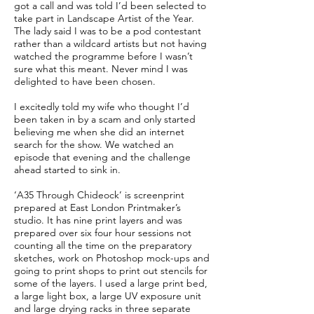
got a call and was told I’d been selected to
take part in Landscape Artist of the Year.
The lady said I was to be a pod contestant
rather than a wildcard artists but not having
watched the programme before I wasn’t
sure what this meant. Never mind I was
delighted to have been chosen.
I excitedly told my wife who thought I’d
been taken in by a scam and only started
believing me when she did an internet
search for the show. We watched an
episode that evening and the challenge
ahead started to sink in.
‘A35 Through Chideock’ is screenprint
prepared at East London Printmaker’s
studio. It has nine print layers and was
prepared over six four hour sessions not
counting all the time on the preparatory
sketches, work on Photoshop mock-ups and
going to print shops to print out stencils for
some of the layers. I used a large print bed,
a large light box, a large UV exposure unit
and large drying racks in three separate