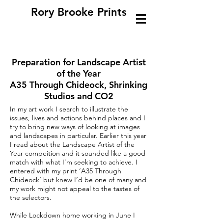
Rory Brooke Prints
Preparation for Landscape Artist
of the Year
A35 Through Chideock, Shrinking
Studios and CO2
In my art work I search to illustrate the
issues, lives and actions behind places and I
try to bring new ways of looking at images
and landscapes in particular. Earlier this year
I read about the Landscape Artist of the
Year compeition and it sounded like a good
match with what I’m seeking to achieve. I
entered with my print ‘A35 Through
Chideock’ but knew I’d be one of many and
my work might not appeal to the tastes of
the selectors.
While Lockdown home working in June I