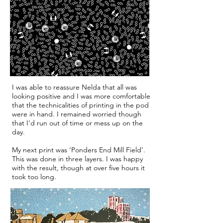
I was able to reassure Nelda that all was
looking positive and I was more comfortable
that the technicalities of printing in the pod
were in hand. I remained worried though
that I’d run out of time or mess up on the
day.
My next print was ‘Ponders End Mill Field’.
This was done in three layers. I was happy
with the result, though at over five hours it
took too long.