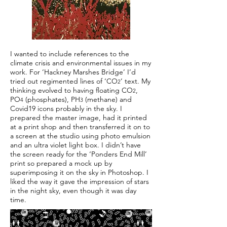
I wanted to include references to the
climate crisis and environmental issues in my
work. For ‘Hackney Marshes Bridge’ I’d
tried out regimented lines of ‘CO
’ text. My
2
thinking evolved to having floating CO
,
2
PO
(phosphates), PH
(methane) and
4
3
Covid19 icons probably in the sky. I
prepared the master image, had it printed
at a print shop and then transferred it on to
a screen at the studio using photo emulsion
and an ultra violet light box. I didn’t have
the screen ready for the ‘Ponders End Mill’
print so prepared a mock up by
superimposing it on the sky in Photoshop. I
liked the way it gave the impression of stars
in the night sky, even though it was day
time.