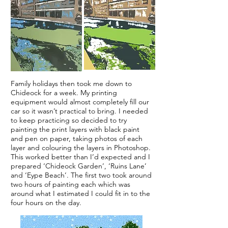
Family holidays then took me down to
Chideock for a week. My printing
equipment would almost completely fill our
car so it wasn’t practical to bring. I needed
to keep practicing so decided to try
painting the print layers with black paint
and pen on paper, taking photos of each
layer and colouring the layers in Photoshop.
This worked better than I’d expected and I
prepared ‘Chideock Garden’, ‘Ruins Lane’
and ‘Eype Beach’. The first two took around
two hours of painting each which was
around what I estimated I could fit in to the
four hours on the day.