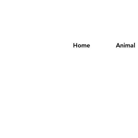
Home
Animal