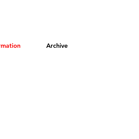
rmation
Archive