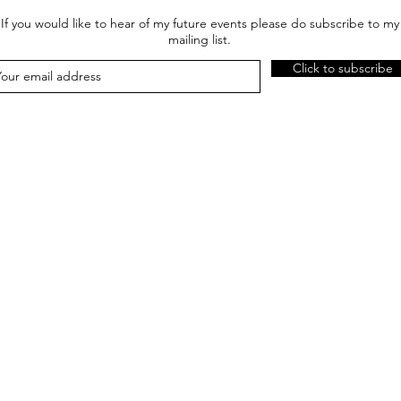
If you would like to hear of my future events please do subscribe to my
mailing list.
Click to subscribe