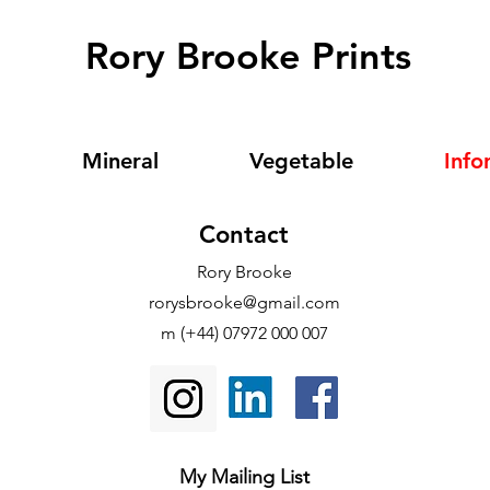
Rory Brooke Prints
Mineral
Vegetable
Info
Contact
Rory Brooke
rorysbrooke@gmail.com
m (+44) 07972 000 007
My Mailing List