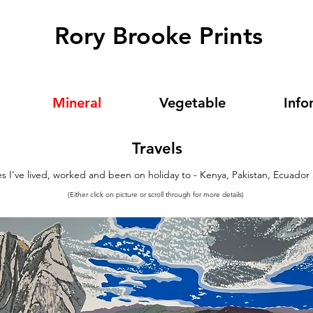
Rory Brooke Prints
Mineral
Vegetable
Info
Travels
es I've lived, worked and been on holiday to - Kenya, Pakistan, Ecuador
(Either click on picture or scroll through for more details)