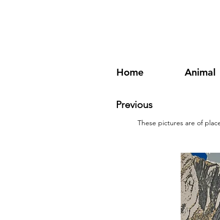
Home
Animal
Previous
These pictures are of plac