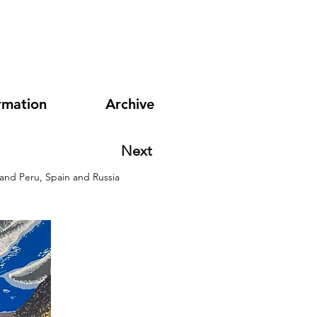
rmation
Archive
Next
 and Peru, Spain and Russia