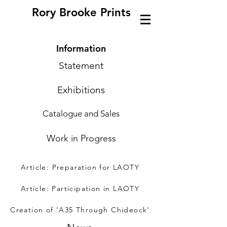
Rory Brooke Prints
Information
Statement
Exhibitions
Catalogue and Sales
Work in Progress
Article: Preparation for LAOTY
Article: Participation in LAOTY
Creation of 'A35 Through Chideock'