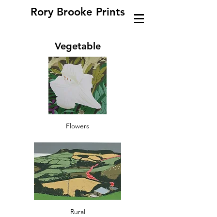
Rory Brooke Prints
Vegetable
Flowers
Rural