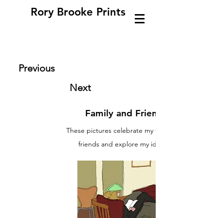
Rory Brooke Prints
Previous
Next
Family and Friends
These pictures celebrate my family and
friends and explore my identity