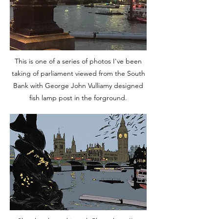
This is one of a series of photos I've been
taking of parliament viewed from the South
Bank with
George John Vulliamy designed
fish
lamp post in the forground.