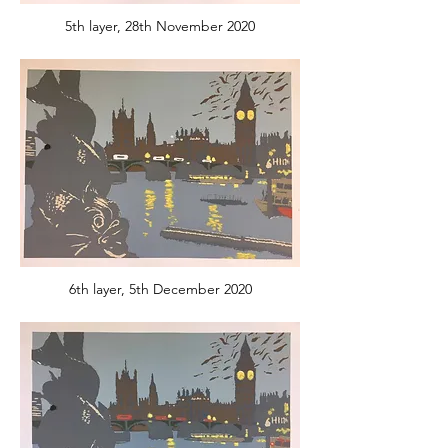
5th layer, 28th November 2020
6th layer, 5th December 2020