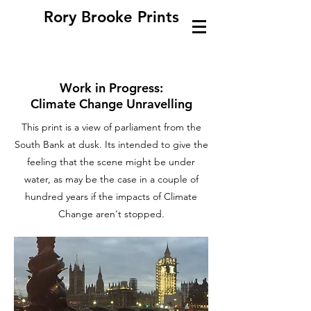
Rory Brooke Prints
Work in Progress:
Climate Change Unravelling
This print is a view of parliament from the
South Bank at dusk. Its intended to give the
feeling that the scene might be under
water, as may be the case in a couple of
hundred years if the impacts of Climate
Change aren't stopped.