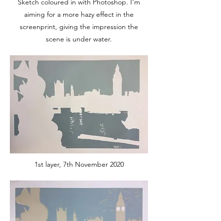
Sketch coloured in with Photoshop. I'm
aiming for a more hazy effect in the
screenprint, giving the impression the
scene is under water.
1st layer, 7th November 2020