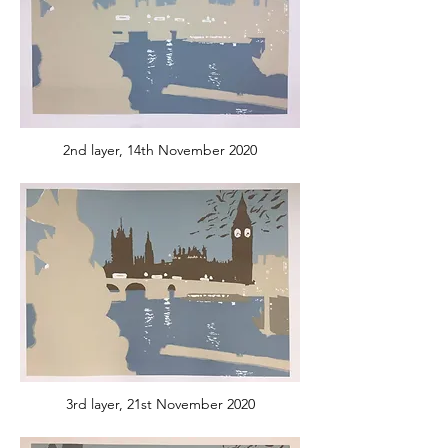
2nd layer, 14th November 2020
3rd layer, 21st November 2020