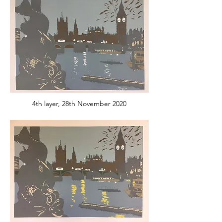
4th layer, 28th November 2020