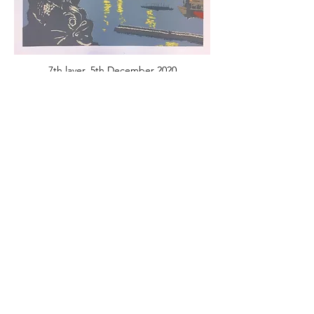
7th layer, 5th December 2020
8th layer, 12th December 2020