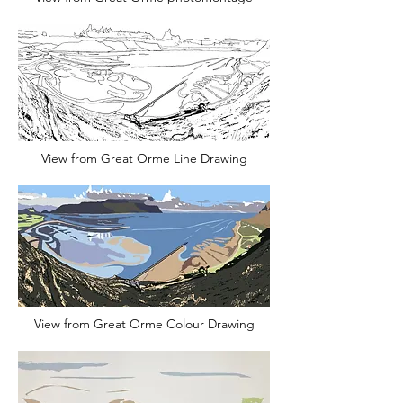
View from Great Orme Line Drawing
View from Great Orme Colour Drawing