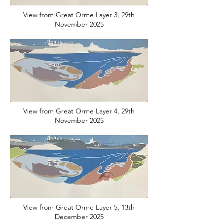
View from Great Orme Layer 3, 29th
November 2025
View from Great Orme Layer 4, 29th
November 2025
View from Great Orme Layer 5, 13th
December 2025