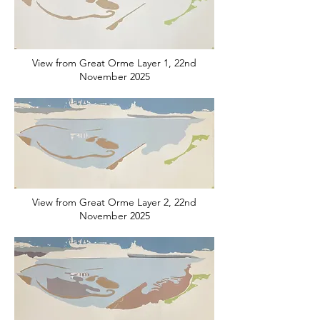
View from Great Orme Layer 1, 22nd
November 2025
View from Great Orme Layer 2, 22nd
November 2025