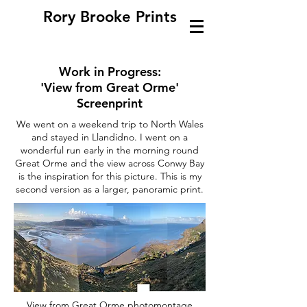
Rory Brooke Prints
Work in Progress:
'View from Great Orme'
Screenprint
We went on a weekend trip to North Wales
and stayed in Llandidno. I went on a
wonderful run early in the morning round
Great Orme and the view across Conwy Bay
is the inspiration for this picture. This is my
second version as a larger, panoramic print.
View from Great Orme photomontage