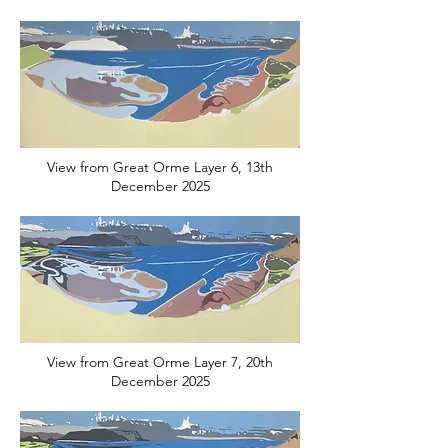
View from Great Orme Layer 6, 13th
December 2025
View from Great Orme Layer 7, 20th
December 2025