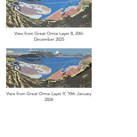
View from Great Orme Layer 8, 20th
December 2025
View from Great Orme Layer 9, 10th January
2026