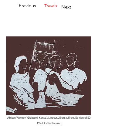
Previous
Travels
Next
'African Women' (Dzitsoni, Kenya), Linocut, 23cm x 21cm, Edition of 50,
1993, £50 unframed