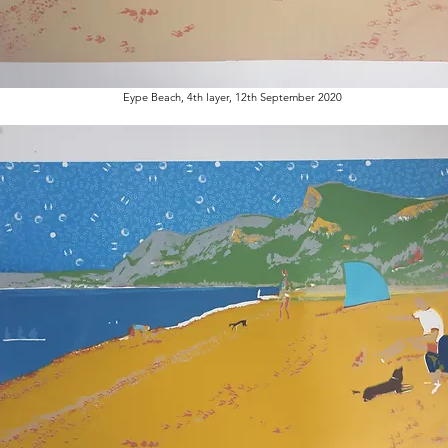
Eype Beach, 4th layer, 12th September 2020