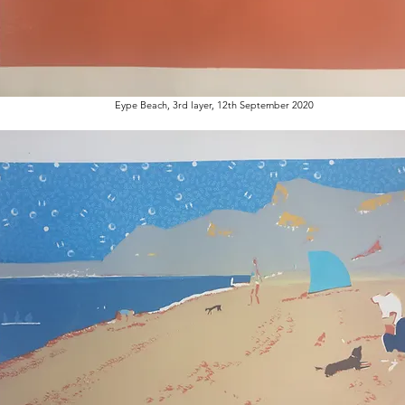
Eype Beach, 3rd layer, 12th September 2020