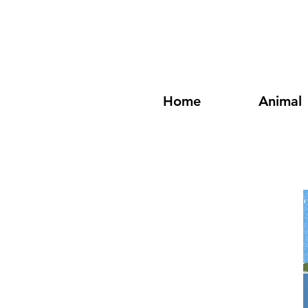
Home
Animal