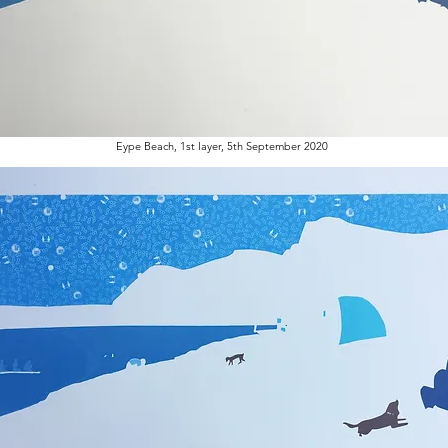
Eype Beach, 1st layer, 5th September 2020