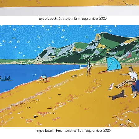
Eype Beach, 6th layer, 12th September 2020
Eype Beach, Final touches 13th September 2020