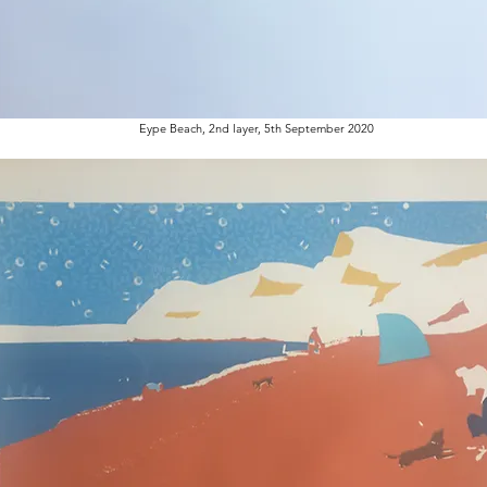
Eype Beach, 2nd layer, 5th September 2020