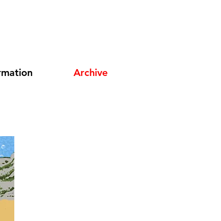
rmation
Archive