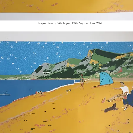
Eype Beach, 5th layer, 12th September 2020