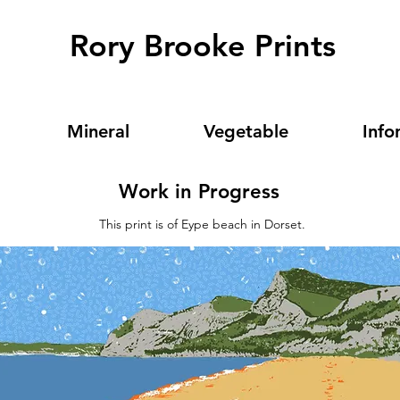
Rory Brooke Prints
Mineral
Vegetable
Info
Work in Progress
This print is of Eype beach in Dorset.