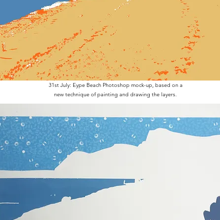
31st July: Eype Beach Photoshop mock-up, based on a
new technique of painting and drawing the layers.