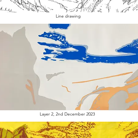
Line drawing
Layer 2, 2nd December 2023