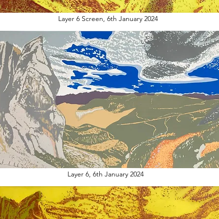
Layer 6 Screen, 6th January 2024
Layer 6, 6th January 2024