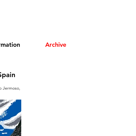
rmation
Archive
Spain
do Jermoso,