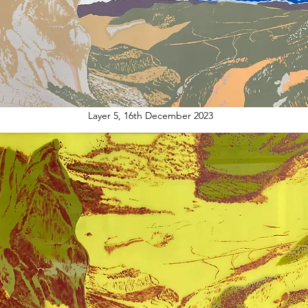
Layer 5, 16th December 2023