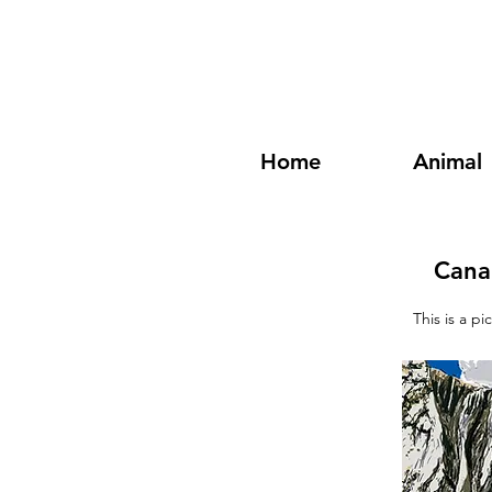
Home
Animal
Cana
This is a p