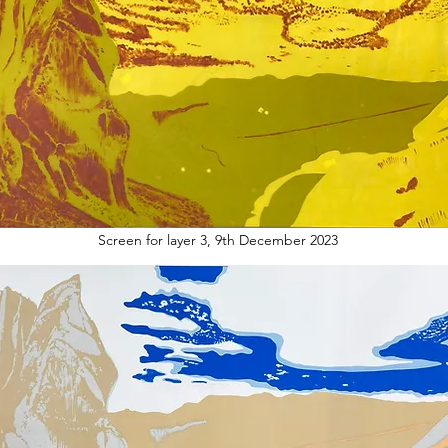
Screen for layer 3, 9th December 2023