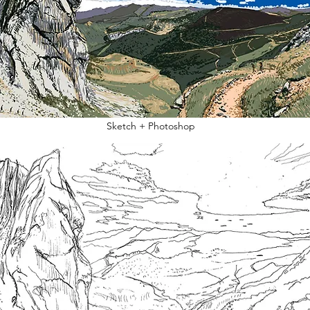
Sketch + Photoshop