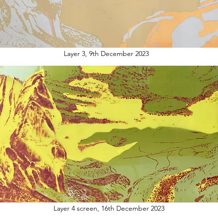
Layer 3, 9th December 2023
Layer 4 screen, 16th December 2023