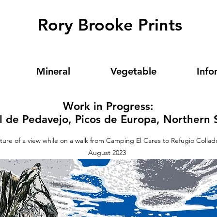
Rory Brooke Prints
Mineral
Vegetable
Info
Work in Progress:
l de Pedavejo, Picos de Europa, Northern 
icture of a view while on a walk from Camping El Cares to Refugio Colla
August 2023