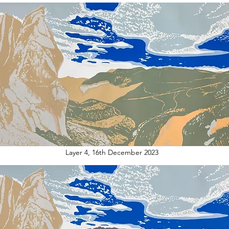
Layer 4, 16th December 2023