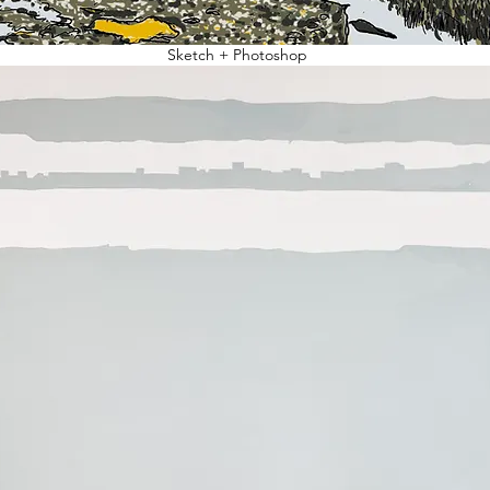
Sketch + Photoshop