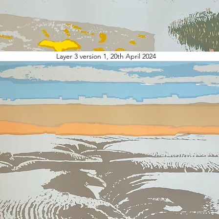
Layer 3 version 1, 20th April 2024