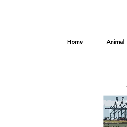
Home
Animal