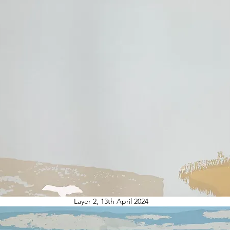
Layer 2, 13th April 2024