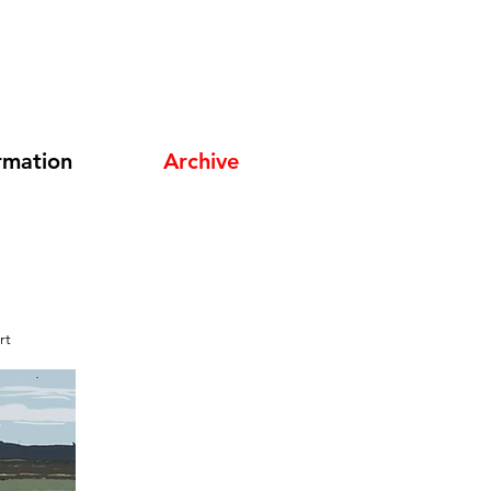
rmation
Archive
rt