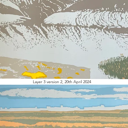
Layer 3 version 2, 20th April 2024