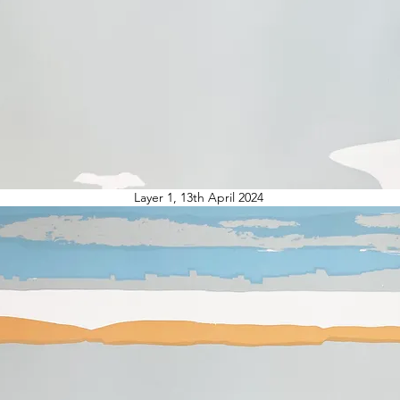
Layer 1, 13th April 2024