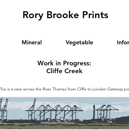
Rory Brooke Prints
Mineral
Vegetable
Info
Work in Progress:
Cliffe Creek
This is a view across the River Thames from Cliffe to London Gateway po