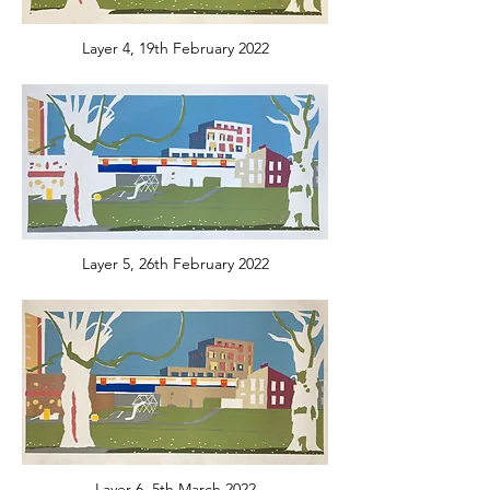
Layer 4, 19th February 2022
Layer 5, 26th February 2022
Layer 6, 5th March 2022