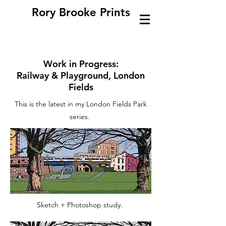
Rory Brooke Prints
Work in Progress:
Railway & Playground, London
Fields
This is the latest in my London Fields Park
series.
Sketch + Photoshop study.