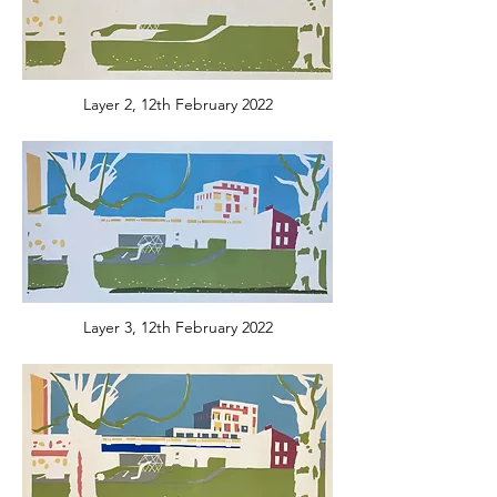
Layer 2, 12th February 2022
Layer 3, 12th February 2022