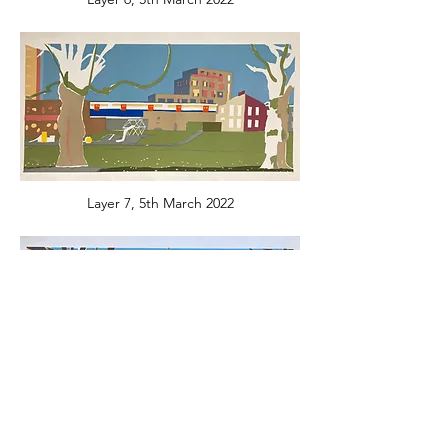
Layer 7, 5th March 2022
Layer 8, 19th March 2022