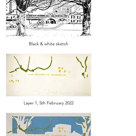
Black & white sketch
Layer 1, 5th February 2022