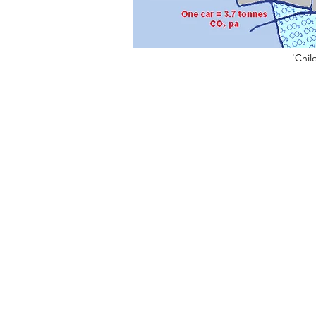
'Chil