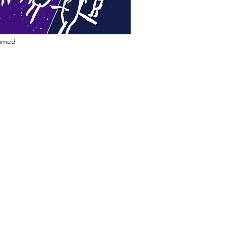
ramed