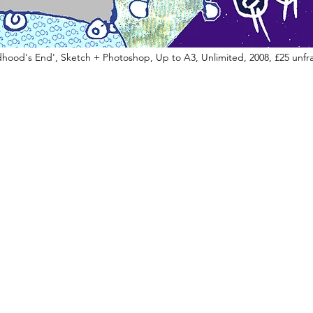
dhood's End', Sketch + Photoshop, Up to A3, Unlimited, 2008, £25 unf