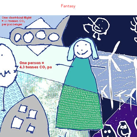
Fantasy