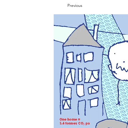
Previous