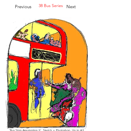
38 Bus Series
Previous
Next
'Bus Stop Assumption II', Sketch + Photoshop, Up to A3,