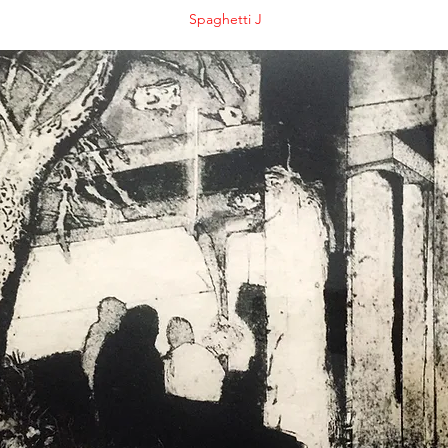
Spaghetti J