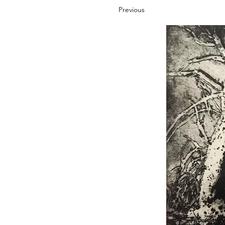
Previous