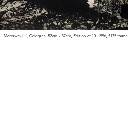
'Motorway III', Colograh, 52cm x 37cm, Edition of 10, 1996, £175 fram