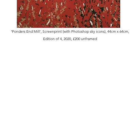
'Ponders End Mill', Screenprint (with Photoshop sky icons), 44cm x 64cm,
Edition of 4, 2020, £200 unframed