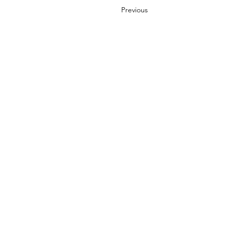
Previous