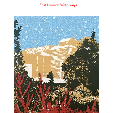
East London Waterways