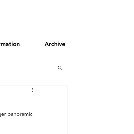
rmation
Archive
ger panoramic 