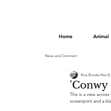
Home
Animal
News and Comment
Rory Brooke
Nov 8,
'Conwy 
This is a view acros
screenprint and a bla