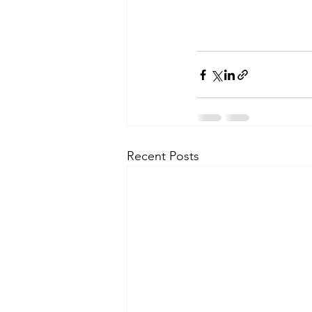
Recent Posts