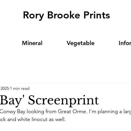
Rory Brooke Prints
Mineral
Vegetable
Info
 2025
1 min read
Bay' Screenprint
s Conwy Bay looking from Great Orme. I'm planning a lar
ck and white linocut as well. 