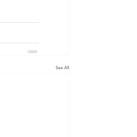
See All