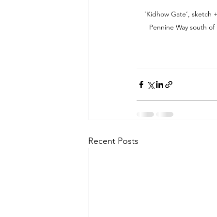
‘Kidhow Gate’, sketch +
Pennine Way south of 
Recent Posts