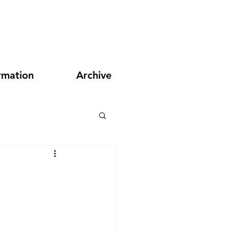
rmation
Archive