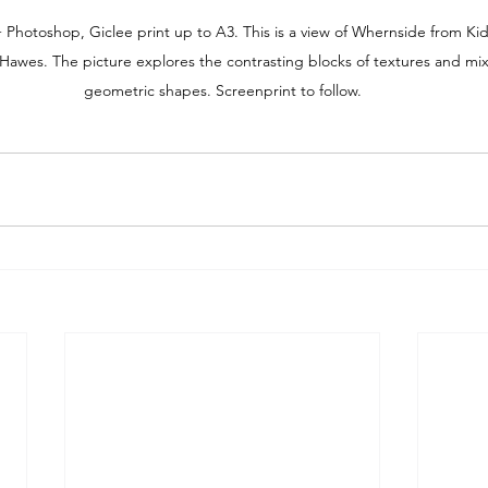
 Photoshop, Giclee print up to A3. This is a view of Whernside from K
Hawes. The picture explores the contrasting blocks of textures and mix
geometric shapes. Screenprint to follow.