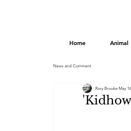
Home
Animal
News and Comment
Rory Brooke
May 1
'Kidhow