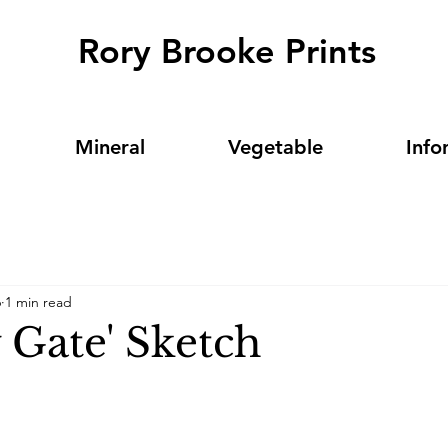
Rory Brooke Prints
Mineral
Vegetable
Info
6
1 min read
 Gate' Sketch