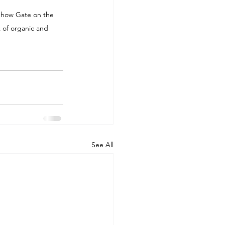
idhow Gate on the 
 of organic and 
See All