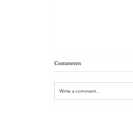
Comments
Write a comment...
London Fields Lido
Festival of Swimming