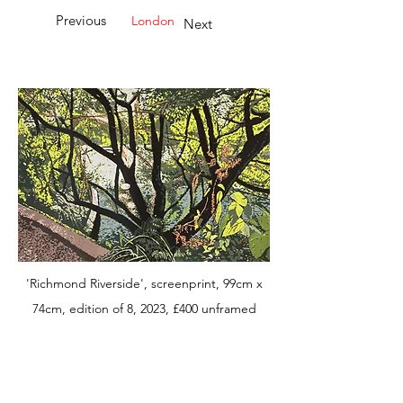
Previous
London
Next
'Richmond Riverside', screenprint, 99cm x
74cm, edition of 8, 2023, £400 unframed