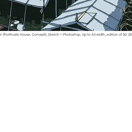
w' (Porthvale House, Cornwall), Sketch + Photoshop, Up to A3 width, edition of 50, 2