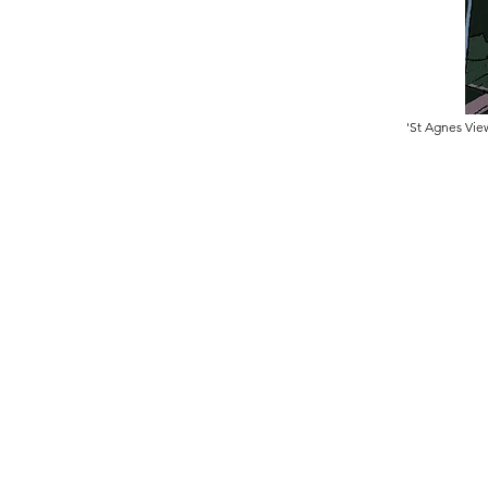
'St Agnes Vie