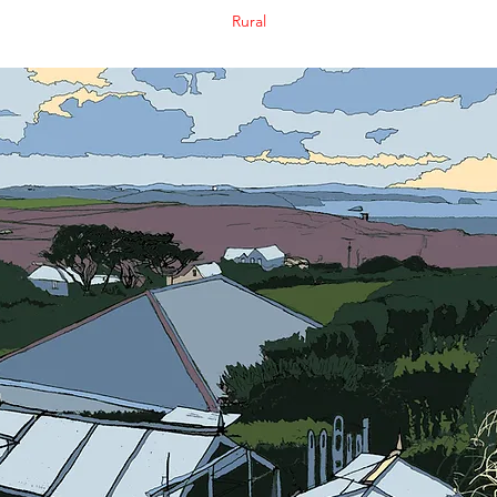
Rural