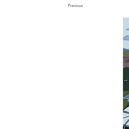
Previous