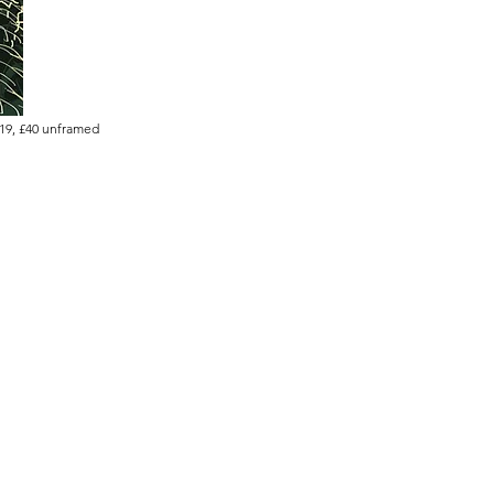
019, £40 unframed