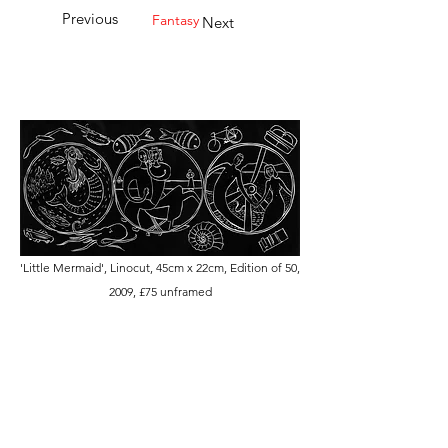
Previous
Fantasy
Next
'Little Mermaid', Linocut, 45cm x 22cm, Edition of 50,
2009, £75 unframed