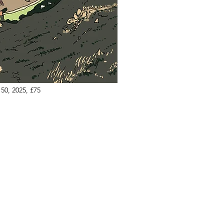
50, 2025, £75