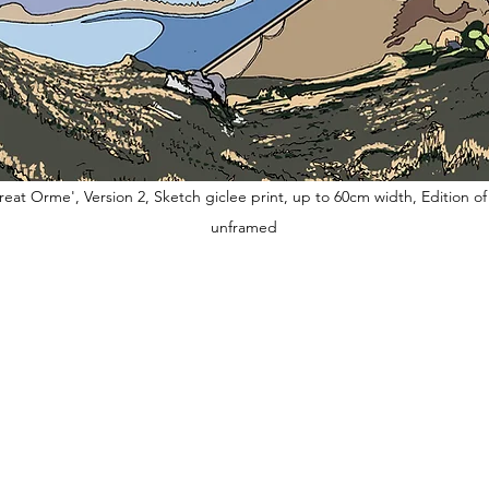
eat Orme', Version 2, Sketch giclee print, up to 60cm width, Edition of 
unframed