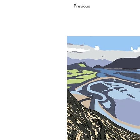
Previous