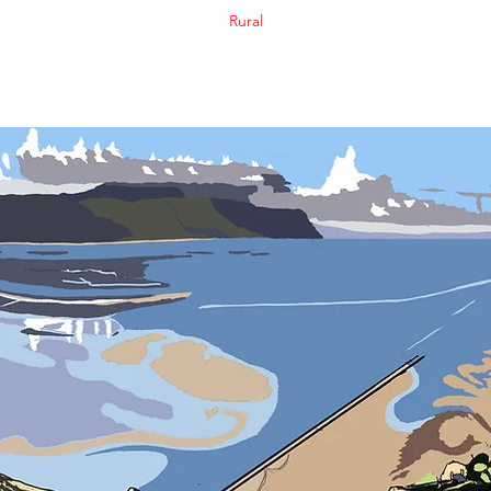
Rural