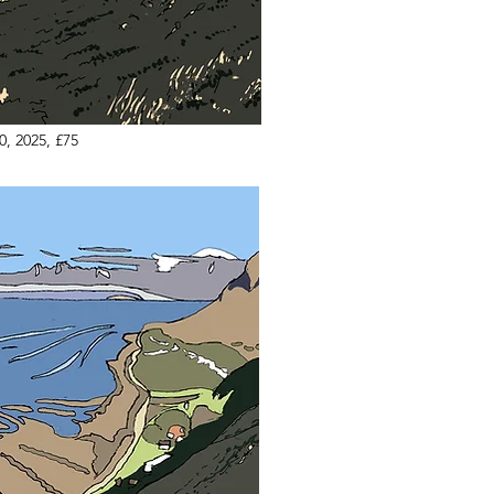
0, 2025, £75