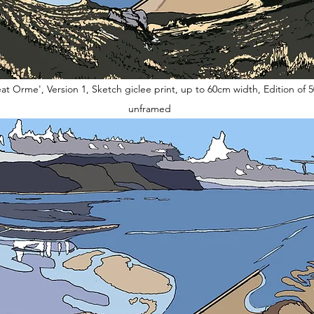
at Orme', Version 1, Sketch giclee print, up to 60cm width, Edition of 5
unframed