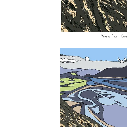
'View from Gre