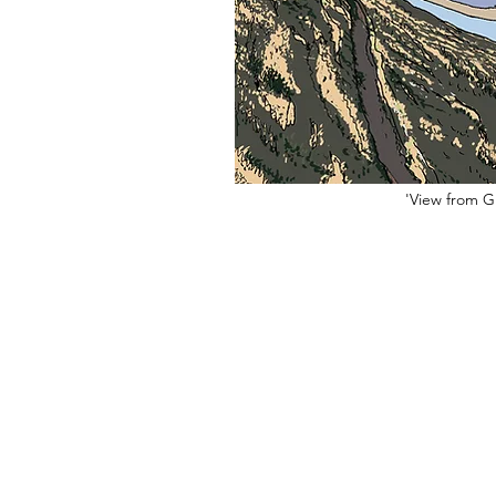
'View from Gr