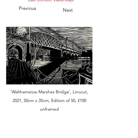
Previous
Next
'Walthamstow Marshes Bridge', Linocut,
2021, 50cm x 35cm, Edition of 50, £100
unframed