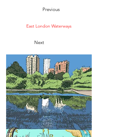
Previous
East London Waterways
Next