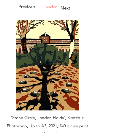
Previous
London
Next
'Stone Circle, London Fields', Sketch +
Photoshop, Up to A3, 2021, £40 giclee print