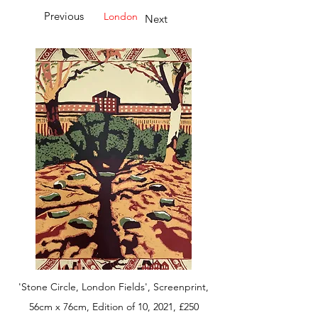
Previous
London
Next
'Stone Circle, London Fields', Screenprint,
56cm x 76cm, Edition of 10, 2021, £250